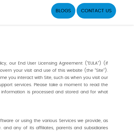
BLOGS
CONTACT US
icy, our End User Licensing Agreement (“EULA”) (if
vern your visit and use of this website (the “Site”).
ime you interact with Site, such as when you visit our
support services. Please take a moment to read the
e information is processed and stored and for what
oftware or using the various Services we provide, as
 and any of its affiliates, parents and subsidiaries