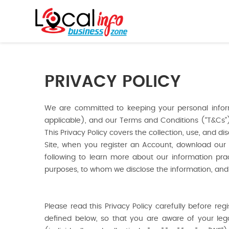
PRIVACY POLICY
We are committed to keeping your personal informa
applicable), and our Terms and Conditions (“T&Cs”), 
This Privacy Policy covers the collection, use, and d
Site, when you register an Account, download our 
following to learn more about our information pra
purposes, to whom we disclose the information, and
Please read this Privacy Policy carefully before re
defined below, so that you are aware of your legal 