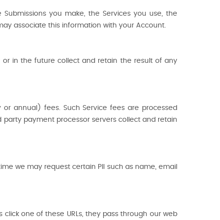
e Submissions you make, the Services you use, the
e may associate this information with your Account.
 in the future collect and retain the result of any
y or annual) fees. Such Service fees are processed
rd party payment processor servers collect and retain
 time we may request certain PII such as name, email
s click one of these URLs, they pass through our web