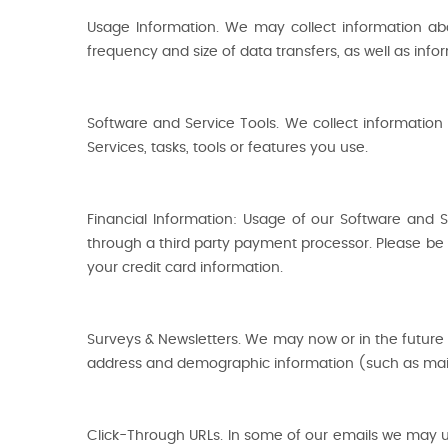
Usage Information. We may collect information ab
frequency and size of data transfers, as well as info
Software and Service Tools. We collect information
Services, tasks, tools or features you use.
Financial Information: Usage of our Software and 
through a third party payment processor. Please be a
your credit card information.
Surveys & Newsletters. We may now or in the future 
address and demographic information (such as mail
Click-Through URLs. In some of our emails we may us