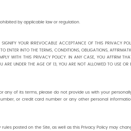
ohibited by applicable law or regulation.
I) SIGNIFY YOUR IRREVOCABLE ACCEPTANCE OF THIS PRIVACY POLI
TO ENTER INTO THE TERMS, CONDITIONS, OBLIGATIONS, AFFIRMAT
MPLY WITH THIS PRIVACY POLICY. IN ANY CASE, YOU AFFIRM THAT
YOU ARE UNDER THE AGE OF 13, YOU ARE NOT ALLOWED TO USE OR
 or any of its terms, please do not provide us with your personally
umber, or credit card number or any other personal information
ules posted on the Site, as well as this Privacy Policy may chang