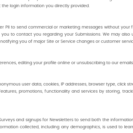
 the login information you directly provided.
er PII to send commercial or marketing messages without your f
 you to contact you regarding your Submissions. We may also u
notifying you of major Site or Service changes or customer servi
nces, editing your profile online or unsubscribing to our emails
onymous user data, cookies, IP addresses, browser type, click st
eatures, promotions, functionality and services by storing, tra
Surveys and signups for Newsletters to send both the informatio
nformation collected, including any demographics, is used to lea