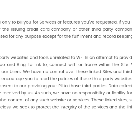
ed only to bill you for Services or features you’ve requested. If yo
y the issuing credit card company or other third party compa
e used for any purpose except for the fulfillment and record keepin
 party websites and tools unrelated to WF. In an attempt to prov
hoo and Bing, to link to, connect with or frame within the Site
to our Users. We have no control over these linked Sites and thir
encourage you to read the policies of these third party websites
nsent to our providing your PII to those third parties. Data coll
eceived by us. As such, we have no responsibility or liability for
 the content of any such website or services. These linked sites,
less, we seek to protect the integrity of the services and the 