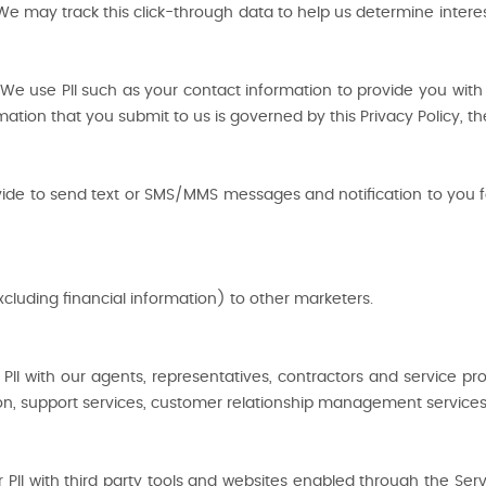
We may track this click-through data to help us determine intere
e use PII such as your contact information to provide you with t
rmation that you submit to us is governed by this Privacy Policy, t
 to send text or SMS/MMS messages and notification to you fo
xcluding financial information) to other marketers.
II with our agents, representatives, contractors and service pr
tion, support services, customer relationship management services 
I with third party tools and websites enabled through the Servic