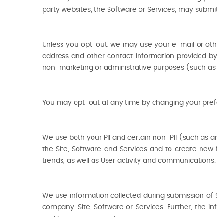
party websites, the Software or Services, may submit
Unless you opt-out, we may use your e-mail or oth
address and other contact information provided by
non-marketing or administrative purposes (such as 
You may opt-out at any time by changing your prefere
We use both your PII and certain non-PII (such as an
the Site, Software and Services and to create new f
trends, as well as User activity and communications.
We use information collected during submission of 
company, Site, Software or Services. Further, the i