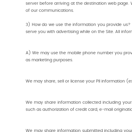
server before arriving at the destination web page. 
of our communications.
3) How do we use the information you provide us? W
serve you with advertising while on the Site. All info
A) We may use the mobile phone number you provide
as marketing purposes.
We may share, sell or license your PII information (e
We may share information collected including your P
such as authorization of credit card, e-mail origina
We may share information submitted including your PI