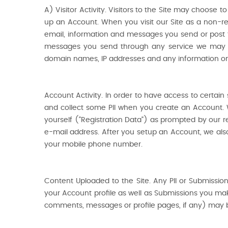
A) Visitor Activity. Visitors to the Site may choose 
up an Account. When you visit our Site as a non-regi
email, information and messages you send or post 
messages you send through any service we may pro
domain names, IP addresses and any information on
Account Activity. In order to have access to certai
and collect some PII when you create an Account. 
yourself ("Registration Data") as prompted by our re
e-mail address. After you setup an Account, we also 
your mobile phone number.
Content Uploaded to the Site. Any PII or Submission
your Account profile as well as Submissions you mak
comments, messages or profile pages, if any) may b