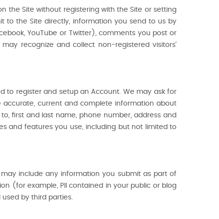
 the Site without registering with the Site or setting
t to the Site directly, information you send to us by
acebook, YouTube or Twitter), comments you post or
ay recognize and collect non-registered visitors’
red to register and setup an Account. We may ask for
e accurate, current and complete information about
ed to, first and last name, phone number, address and
es and features you use, including but not limited to
is may include any information you submit as part of
n (for example, PII contained in your public or blog
sed by third parties.