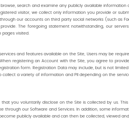
to browse, search and examine any publicly available information on
stered visitor, we collect only information you provide or submi
through our accounts on third party social networks (such as F
vide. The foregoing statement notwithstanding, our servers m
 pages visited.
n services and features available on the Site, Users may be requi
When registering an Account with the Site, you agree to provid
gistration form. Registration Data may include, but is not limit
collect a variety of information and PII depending on the servic
 that you voluntarily disclose on the Site is collected by us. Th
e through our Software and Services. In addition, some informatio
ecome publicly available and can then be collected, viewed and u