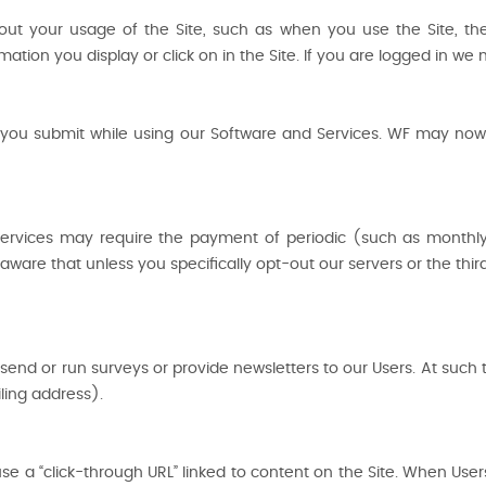
out your usage of the Site, such as when you use the Site, th
rmation you display or click on in the Site. If you are logged in w
 you submit while using our Software and Services. WF may now or
Services may require the payment of periodic (such as monthl
ware that unless you specifically opt-out our servers or the thi
send or run surveys or provide newsletters to our Users. At such
ing address).
e a “click-through URL” linked to content on the Site. When User