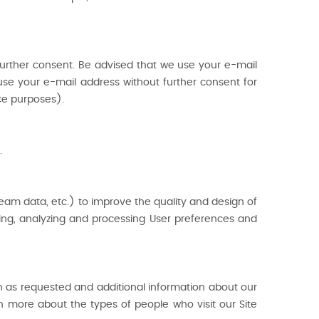
urther consent. Be advised that we use your e-mail
se your e-mail address without further consent for
ce purposes).
.
ream data, etc.) to improve the quality and design of
cking, analyzing and processing User preferences and
n as requested and additional information about our
rn more about the types of people who visit our Site