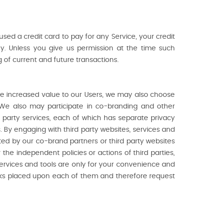
u used a credit card to pay for any Service, your credit
ny. Unless you give us permission at the time such
g of current and future transactions.
ide increased value to our Users, we may also choose
. We also may participate in co-branding and other
d party services, each of which has separate privacy
. By engaging with third party websites, services and
ected by our co-brand partners or third party websites
 the independent policies or actions of third parties,
 services and tools are only for your convenience and
links placed upon each of them and therefore request