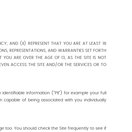
CY; AND (II) REPRESENT THAT YOU ARE AT LEAST 18
IONS, REPRESENTATIONS, AND WARRANTIES SET FORTH
 YOU ARE OVER THE AGE OF 13, AS THE SITE IS NOT
 EVEN ACCESS THE SITE AND/OR THE SERVICES OR TO
 identifiable information (“PII”) for example your full
 capable of being associated with you individually
e too. You should check the Site frequently to see if