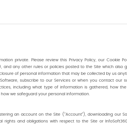
tion private. Please review this Privacy Policy, our Cookie Pol
and any other rules or policies posted to the Site which also go
isclosure of personal information that may be collected by us anyt
Software, subscribe to our Services or when you contact our 
ctices, including what type of information is gathered, how th
 how we safeguard your personal information.
gistering an account on the Site ("Account"), downloading our S
rights and obligations with respect to the Site or InfoSoft360.