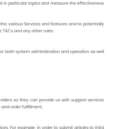
st in particular topics and measure the effectiveness
he various Services and features and to potentially
he T&Cs and any other rules.
r both system administration and operation as well
oviders so they can provide us with support services
and order fulfillment.
es. For example, in order to submit articles to third