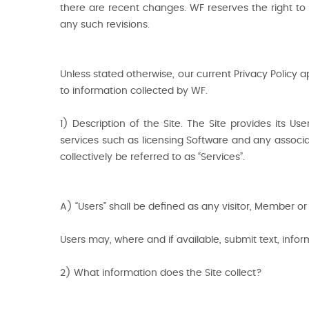
there are recent changes. WF reserves the right to 
any such revisions.
Unless stated otherwise, our current Privacy Policy 
to information collected by WF.
1) Description of the Site. The Site provides its
services such as licensing Software and any associate
collectively be referred to as “Services”.
A) “Users” shall be defined as any visitor, Member or 
Users may, where and if available, submit text, infor
2) What information does the Site collect?