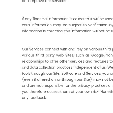
and improve our services.
If any financial information is collected it will be us
card information may be subject to verification b
information is collected, this information will not b
Our Services connect with and rely on various third
various third party web Sites, such as Google, Ya
relationships to offer other services and features 
and data collection practices independent of us. We 
tools through our Site, Software and Services, you co
(even if offered on or through our Site) may not be r
and are not responsible for the privacy practices or
you therefore access them at your own risk. Nonethe
any feedback.