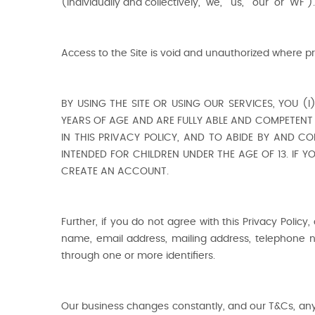
(individually and collectively, "we," "us," “our” or "WF").
Access to the Site is void and unauthorized where pr
BY USING THE SITE OR USING OUR SERVICES, YOU (
YEARS OF AGE AND ARE FULLY ABLE AND COMPETENT 
IN THIS PRIVACY POLICY, AND TO ABIDE BY AND CO
INTENDED FOR CHILDREN UNDER THE AGE OF 13. IF 
CREATE AN ACCOUNT.
Further, if you do not agree with this Privacy Policy,
name, email address, mailing address, telephone n
through one or more identifiers.
Our business changes constantly, and our T&Cs, any r