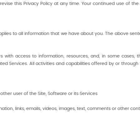
revise this Privacy Policy at any time. Your continued use of t
applies to all information that we have about you. The above sente
 Users with access to information, resources, and, in some case
d Services. All activities and capabilities offered by or through 
other user of the Site, Software or its Services
mation, links, emails, videos, images, text, comments or other cont