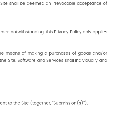
he Site shall be deemed an irrevocable acceptance of
nce notwithstanding, this Privacy Policy only applies
s, the means of making a purchases of goods and/or
the Site, Software and Services shall individually and
ent to the Site (together, “Submission(s)”).