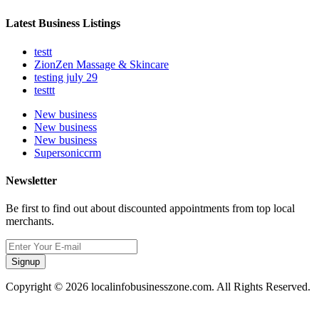
Latest Business Listings
testt
ZionZen Massage & Skincare
testing july 29
testtt
New business
New business
New business
Supersoniccrm
Newsletter
Be first to find out about discounted appointments from top local
merchants.
Signup
Copyright © 2026 localinfobusinesszone.com. All Rights Reserved.