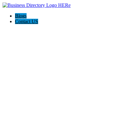
Blogs
Contact US