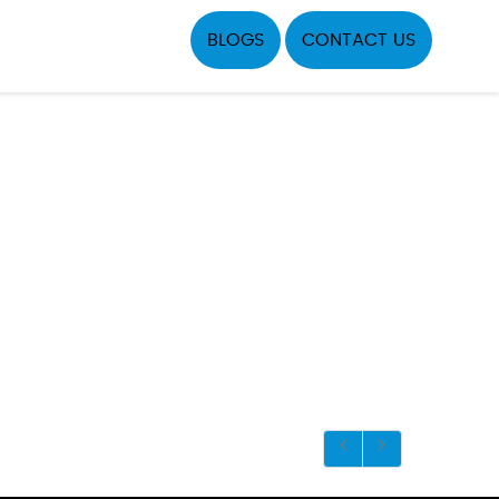
BLOGS
CONTACT US