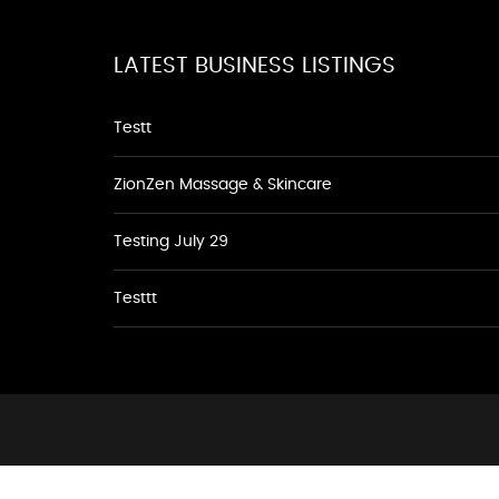
LATEST BUSINESS LISTINGS
Testt
ZionZen Massage & Skincare
Testing July 29
Testtt