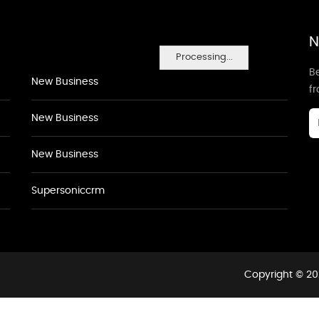
N
Processing...
Be
New Business
f
New Business
New Business
Supersoniccrm
Copyright © 20