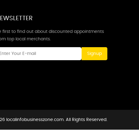
EWSLETTER
 first to find out about discounted appointments
rom top local merchants.
Signup
26 localinfobusinesszone.com. All Rights Reserved.