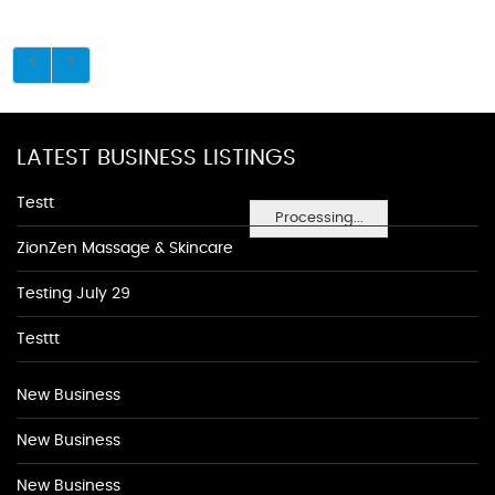
LATEST BUSINESS LISTINGS
Testt
Processing...
ZionZen Massage & Skincare
Testing July 29
Testtt
New Business
New Business
New Business