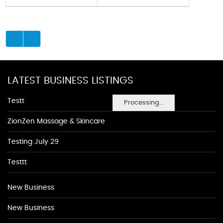
LATEST BUSINESS LISTINGS
Testt
Processing...
ZionZen Massage & Skincare
Testing July 29
Testtt
New Business
New Business