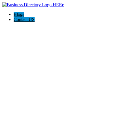
Blogs
Contact US