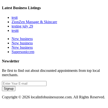
Latest Business Listings
testt
ZionZen Massage & Skincare
testing july 29
testtt
New business
New business
New business
Supersoniccrm
Newsletter
Be first to find out about discounted appointments from top local
merchants.
Signup
Copyright © 2026 localinfobusinesszone.com. All Rights Reserved.