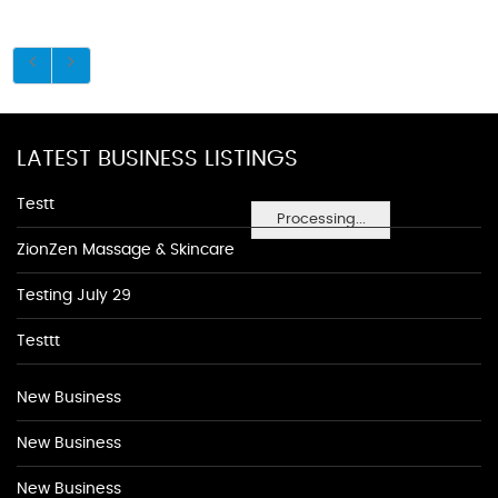
LATEST BUSINESS LISTINGS
Testt
Processing...
ZionZen Massage & Skincare
Testing July 29
Testtt
New Business
New Business
New Business