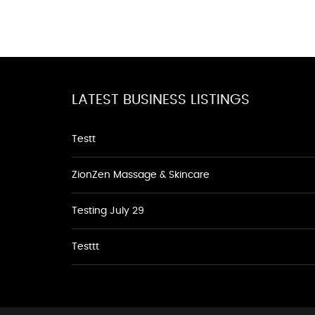
LATEST BUSINESS LISTINGS
Testt
ZionZen Massage & Skincare
Testing July 29
Testtt