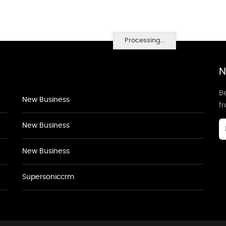
Processing...
N
Be
New Business
f
New Business
New Business
Supersoniccrm