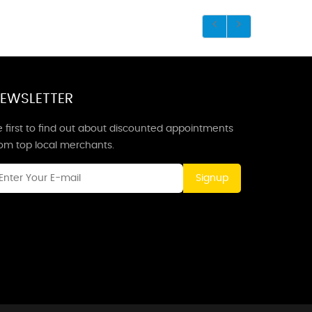
EWSLETTER
 first to find out about discounted appointments
rom top local merchants.
Signup