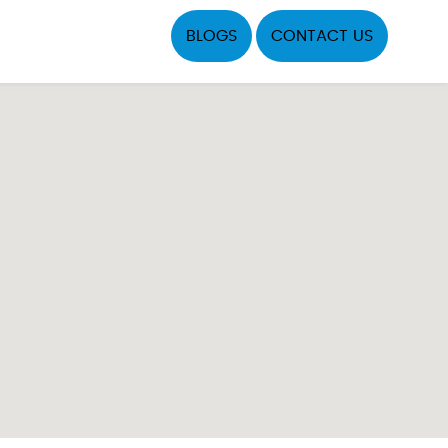
BLOGS
CONTACT US