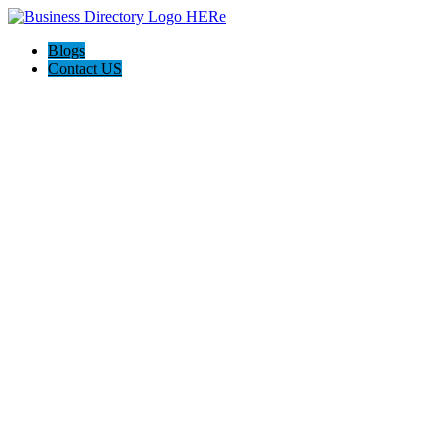
Blogs
Contact US