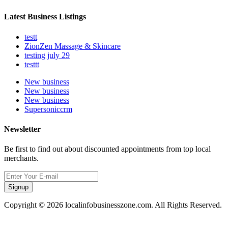
Latest Business Listings
testt
ZionZen Massage & Skincare
testing july 29
testtt
New business
New business
New business
Supersoniccrm
Newsletter
Be first to find out about discounted appointments from top local
merchants.
Signup
Copyright © 2026 localinfobusinesszone.com. All Rights Reserved.