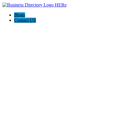
Blogs
Contact US