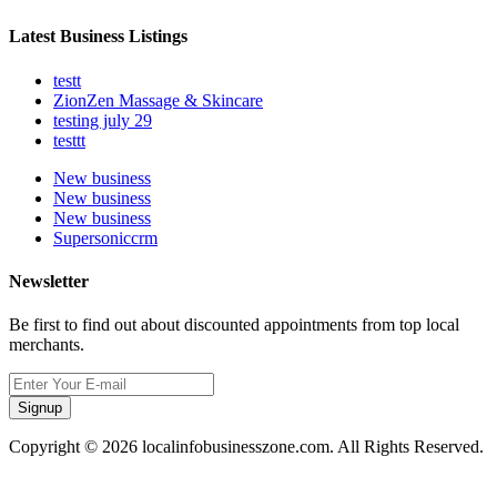
Latest Business Listings
testt
ZionZen Massage & Skincare
testing july 29
testtt
New business
New business
New business
Supersoniccrm
Newsletter
Be first to find out about discounted appointments from top local
merchants.
Signup
Copyright © 2026 localinfobusinesszone.com. All Rights Reserved.