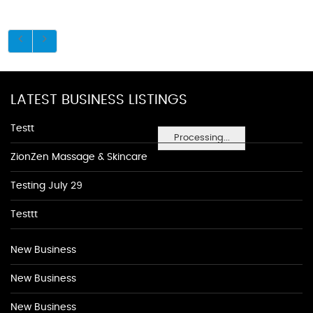
LATEST BUSINESS LISTINGS
Testt
Processing...
ZionZen Massage & Skincare
Testing July 29
Testtt
New Business
New Business
New Business