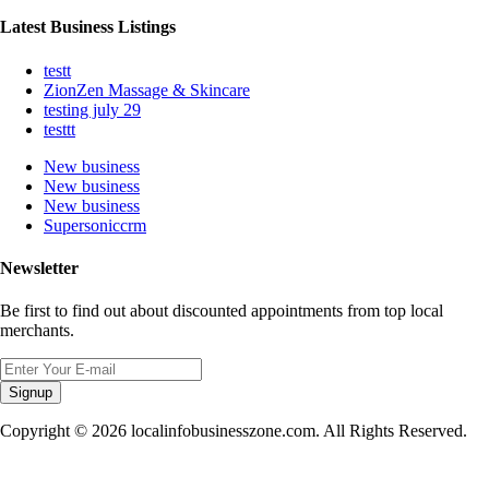
Latest Business Listings
testt
ZionZen Massage & Skincare
testing july 29
testtt
New business
New business
New business
Supersoniccrm
Newsletter
Be first to find out about discounted appointments from top local
merchants.
Signup
Copyright © 2026 localinfobusinesszone.com. All Rights Reserved.