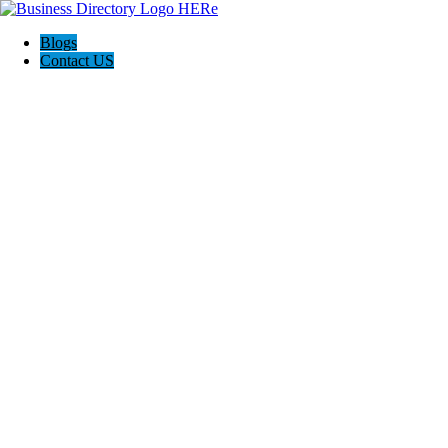
Blogs
Contact US