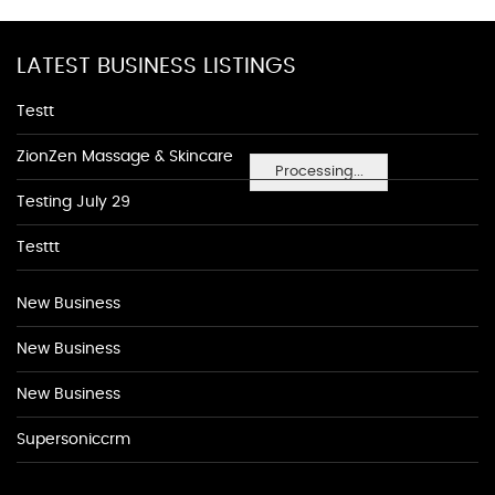
LATEST BUSINESS LISTINGS
Testt
ZionZen Massage & Skincare
Processing...
Testing July 29
Testtt
New Business
New Business
New Business
Supersoniccrm