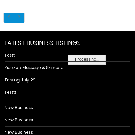
LATEST BUSINESS LISTINGS
Testt
Processing...
ZionZen Massage & Skincare
Testing July 29
Testtt
New Business
New Business
New Business