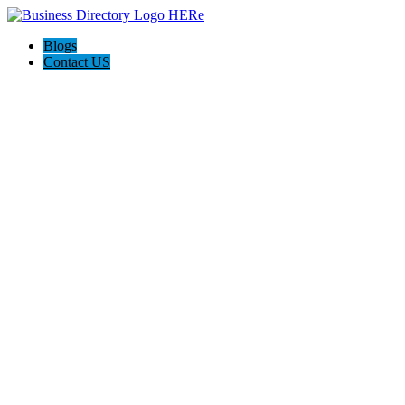
Blogs
Contact US