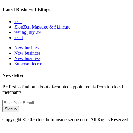
Latest Business Listings
testt
ZionZen Massage & Skincare
testing july 29
testtt
New business
New business
New business
Supersoniccrm
Newsletter
Be first to find out about discounted appointments from top local
merchants.
Signup
Copyright © 2026 localinfobusinesszone.com. All Rights Reserved.