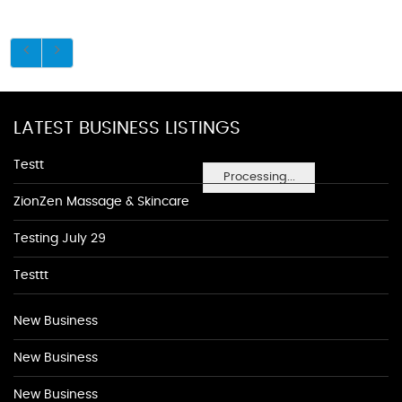
LATEST BUSINESS LISTINGS
Testt
Processing...
ZionZen Massage & Skincare
Testing July 29
Testtt
New Business
New Business
New Business