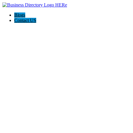
Blogs
Contact US