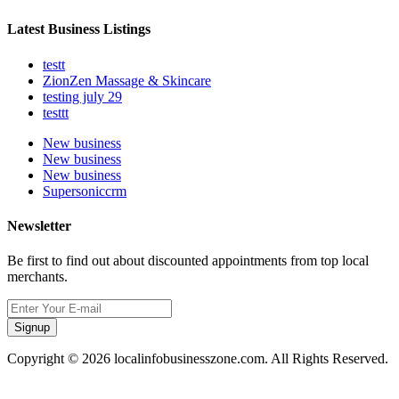
Latest Business Listings
testt
ZionZen Massage & Skincare
testing july 29
testtt
New business
New business
New business
Supersoniccrm
Newsletter
Be first to find out about discounted appointments from top local
merchants.
Signup
Copyright © 2026 localinfobusinesszone.com. All Rights Reserved.