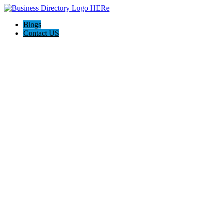
Blogs
Contact US