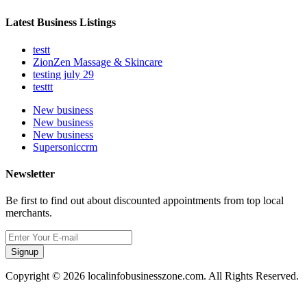
Latest Business Listings
testt
ZionZen Massage & Skincare
testing july 29
testtt
New business
New business
New business
Supersoniccrm
Newsletter
Be first to find out about discounted appointments from top local
merchants.
Signup
Copyright © 2026 localinfobusinesszone.com. All Rights Reserved.