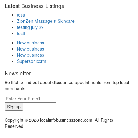
Latest Business Listings
testt
ZionZen Massage & Skincare
testing july 29
testtt
New business
New business
New business
Supersoniccrm
Newsletter
Be first to find out about discounted appointments from top local
merchants.
Signup
Copyright © 2026 localinfobusinesszone.com. All Rights
Reserved.