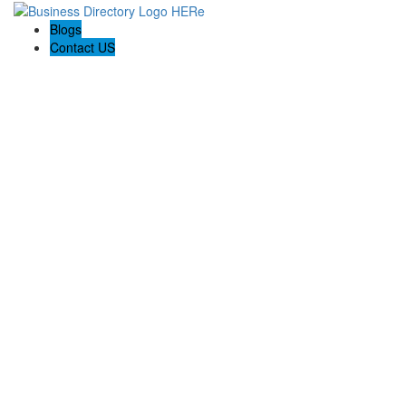
Blogs
Contact US