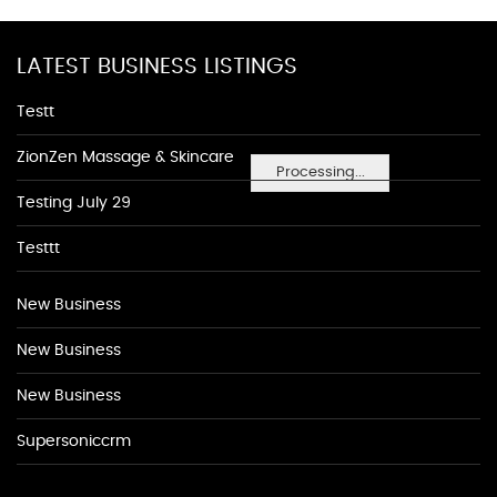
LATEST BUSINESS LISTINGS
Testt
ZionZen Massage & Skincare
Processing...
Testing July 29
Testtt
New Business
New Business
New Business
Supersoniccrm