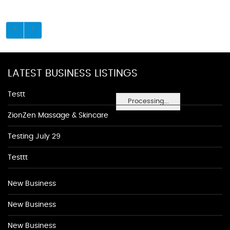
LATEST BUSINESS LISTINGS
Testt
Processing...
ZionZen Massage & Skincare
Testing July 29
Testtt
New Business
New Business
New Business