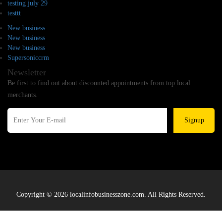
testing july 29
testtt
New business
New business
New business
Supersoniccrm
Newsletter
Be first to find out about discounted appointments from top local
merchants.
Signup
Copyright © 2026 localinfobusinesszone.com. All Rights Reserved.