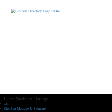
Latest Business Listings
testt
ZionZen Massage & Skincare