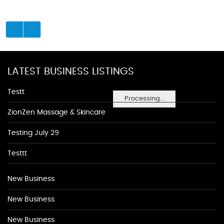
LATEST BUSINESS LISTINGS
Testt
Processing...
ZionZen Massage & Skincare
Testing July 29
Testtt
New Business
New Business
New Business