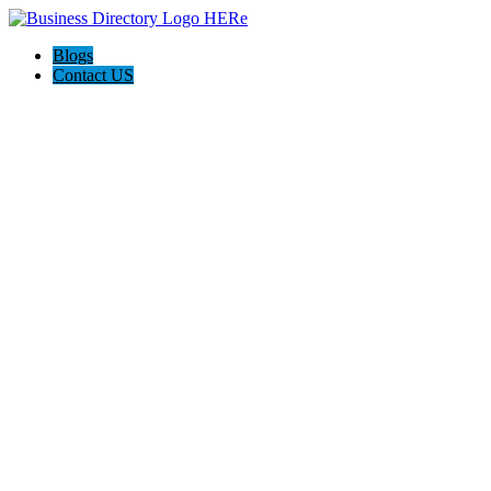
Blogs
Contact US