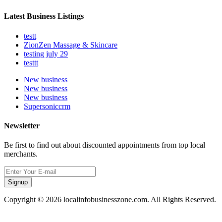
Latest Business Listings
testt
ZionZen Massage & Skincare
testing july 29
testtt
New business
New business
New business
Supersoniccrm
Newsletter
Be first to find out about discounted appointments from top local
merchants.
Signup
Copyright © 2026 localinfobusinesszone.com. All Rights Reserved.