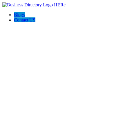
Blogs
Contact US