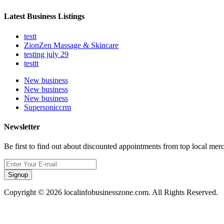
Latest Business Listings
testt
ZionZen Massage & Skincare
testing july 29
testtt
New business
New business
New business
Supersoniccrm
Newsletter
Be first to find out about discounted appointments from top local mer
Signup
Copyright © 2026 localinfobusinesszone.com. All Rights Reserved.