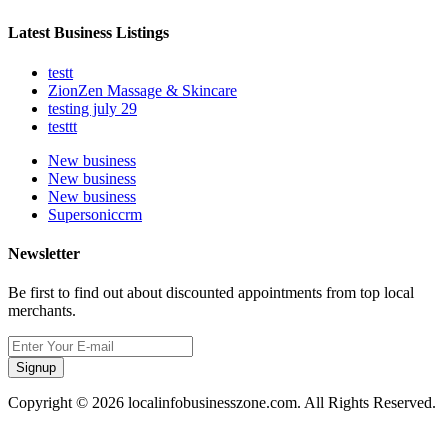
Latest Business Listings
testt
ZionZen Massage & Skincare
testing july 29
testtt
New business
New business
New business
Supersoniccrm
Newsletter
Be first to find out about discounted appointments from top local
merchants.
Signup
Copyright © 2026 localinfobusinesszone.com. All Rights Reserved.