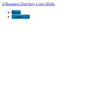
Blogs
Contact US