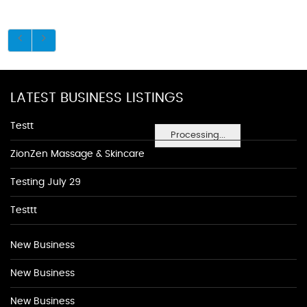
LATEST BUSINESS LISTINGS
Testt
Processing...
ZionZen Massage & Skincare
Testing July 29
Testtt
New Business
New Business
New Business