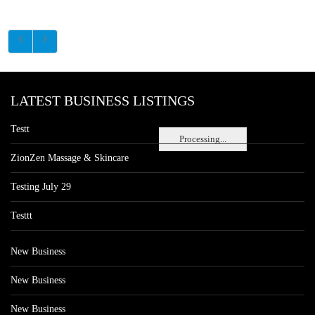
LATEST BUSINESS LISTINGS
Testt
Processing...
ZionZen Massage & Skincare
Testing July 29
Testtt
New Business
New Business
New Business