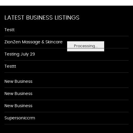
LATEST BUSINESS LISTINGS
Testt
ZionZen Massage & Skincare
Processing...
Testing July 29
Testtt
New Business
New Business
New Business
Supersoniccrm