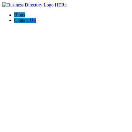
Blogs
Contact US