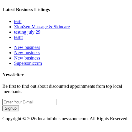
Latest Business Listings
testt
ZionZen Massage & Skincare
testing july 29
testtt
New business
New business
New business
Supersoniccrm
Newsletter
Be first to find out about discounted appointments from top local
merchants.
Signup
Copyright © 2026 localinfobusinesszone.com. All Rights Reserved.