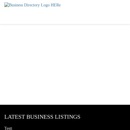
LATEST BUSINESS LISTINGS
Testt