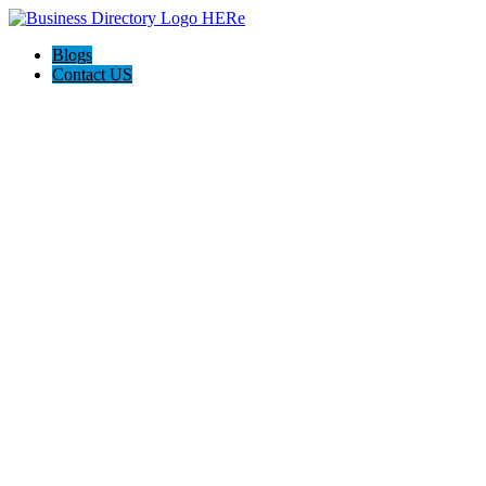
Blogs
Contact US