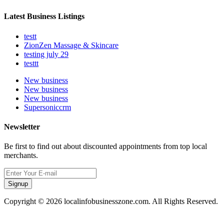
Latest Business Listings
testt
ZionZen Massage & Skincare
testing july 29
testtt
New business
New business
New business
Supersoniccrm
Newsletter
Be first to find out about discounted appointments from top local
merchants.
Signup
Copyright © 2026 localinfobusinesszone.com. All Rights Reserved.