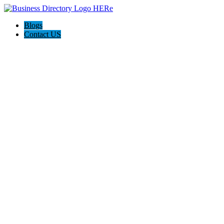
Blogs
Contact US