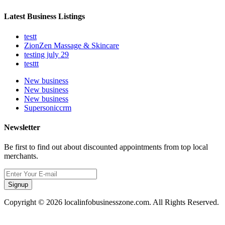
Latest Business Listings
testt
ZionZen Massage & Skincare
testing july 29
testtt
New business
New business
New business
Supersoniccrm
Newsletter
Be first to find out about discounted appointments from top local
merchants.
Signup
Copyright © 2026 localinfobusinesszone.com. All Rights Reserved.