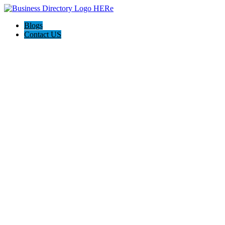
Blogs
Contact US