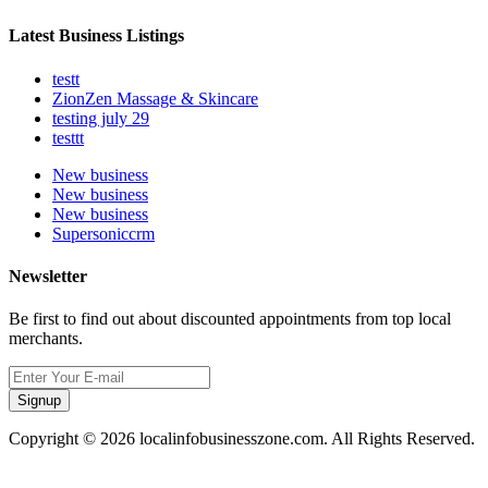
Latest Business Listings
testt
ZionZen Massage & Skincare
testing july 29
testtt
New business
New business
New business
Supersoniccrm
Newsletter
Be first to find out about discounted appointments from top local
merchants.
Signup
Copyright © 2026 localinfobusinesszone.com. All Rights Reserved.