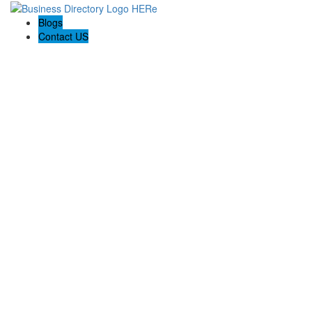
Blogs
Contact US