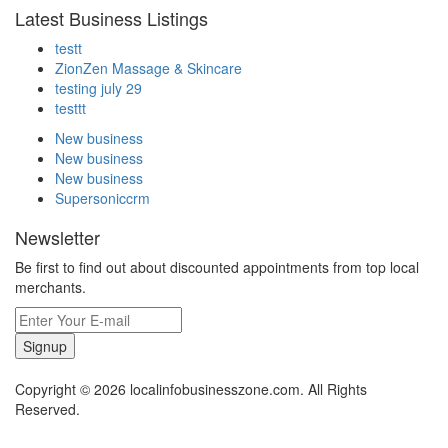
Latest Business Listings
testt
ZionZen Massage & Skincare
testing july 29
testtt
New business
New business
New business
Supersoniccrm
Newsletter
Be first to find out about discounted appointments from top local
merchants.
Signup
Copyright © 2026 localinfobusinesszone.com. All Rights
Reserved.