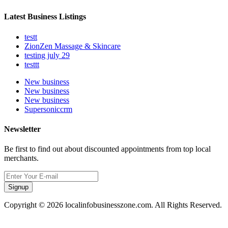
Latest Business Listings
testt
ZionZen Massage & Skincare
testing july 29
testtt
New business
New business
New business
Supersoniccrm
Newsletter
Be first to find out about discounted appointments from top local
merchants.
Signup
Copyright © 2026 localinfobusinesszone.com. All Rights Reserved.