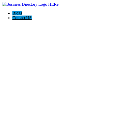
Blogs
Contact US