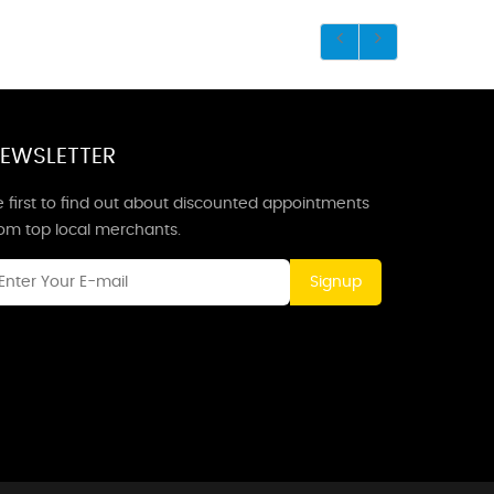
EWSLETTER
 first to find out about discounted appointments
rom top local merchants.
Signup