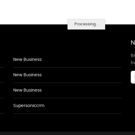
Processing...
N
Be
New Business
f
New Business
New Business
Supersoniccrm