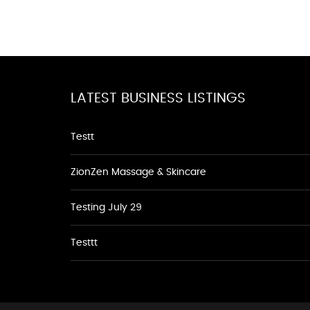
LATEST BUSINESS LISTINGS
Testt
ZionZen Massage & Skincare
Testing July 29
Testtt