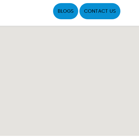
BLOGS
CONTACT US