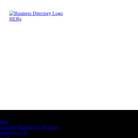
Latest Business Listings
testt
ZionZen Massage & Skincare
testing july 29