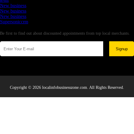
testtt
New business
New business
New business
Supersoniccrm
Newsletter
Be first to find out about discounted appointments from top local merchants.
Signup
Copyright © 2026 localinfobusinesszone.com. All Rights Reserved.