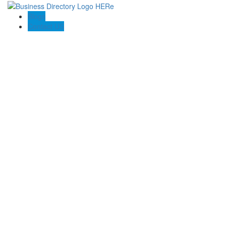
Blogs
Contact US