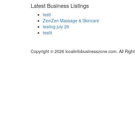
Latest Business Listings
testt
ZionZen Massage & Skincare
testing july 29
testtt
Copyright © 2026 localinfobusinesszone.com. All Righ