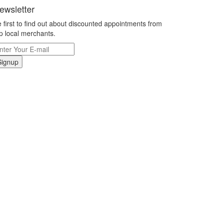
ewsletter
 first to find out about discounted appointments from
p local merchants.
Signup