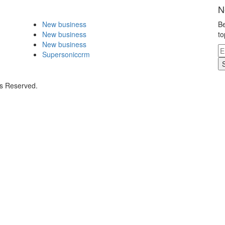
N
New business
Be
New business
to
New business
Supersoniccrm
ts Reserved.