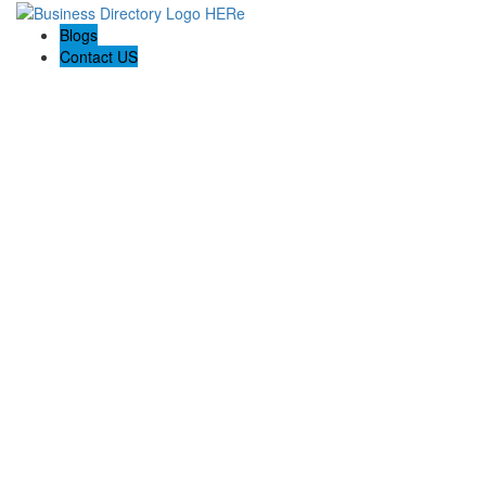
Blogs
Contact US