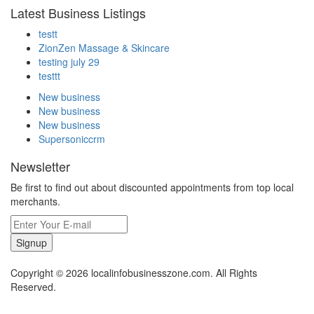
Latest Business Listings
testt
ZionZen Massage & Skincare
testing july 29
testtt
New business
New business
New business
Supersoniccrm
Newsletter
Be first to find out about discounted appointments from top local
merchants.
Signup
Copyright © 2026 localinfobusinesszone.com. All Rights
Reserved.