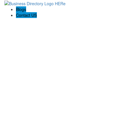
Blogs
Contact US