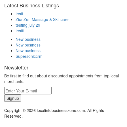
Latest Business Listings
testt
ZionZen Massage & Skincare
testing july 29
testtt
New business
New business
New business
Supersoniccrm
Newsletter
Be first to find out about discounted appointments from top local
merchants.
Signup
Copyright © 2026 localinfobusinesszone.com. All Rights
Reserved.