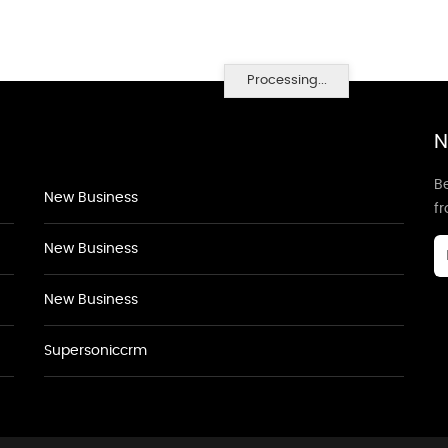
Processing...
N
Be
New Business
f
New Business
New Business
Supersoniccrm