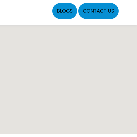
BLOGS
CONTACT US