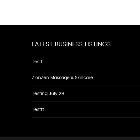
LATEST BUSINESS LISTINGS
Testt
ZionZen Massage & Skincare
Testing July 29
Testtt