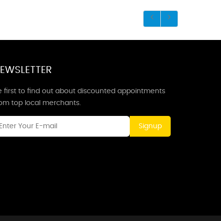
EWSLETTER
 first to find out about discounted appointments
rom top local merchants.
Signup