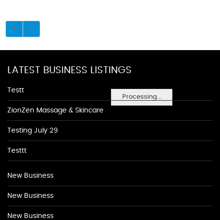
LATEST BUSINESS LISTINGS
Testt
Processing...
ZionZen Massage & Skincare
Testing July 29
Testtt
New Business
New Business
New Business