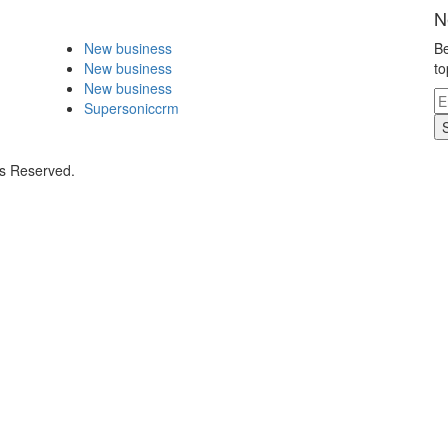
N
New business
Be
New business
to
New business
Supersoniccrm
ts Reserved.