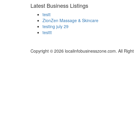
Latest Business Listings
testt
ZionZen Massage & Skincare
testing july 29
testtt
Copyright © 2026 localinfobusinesszone.com. All Righ