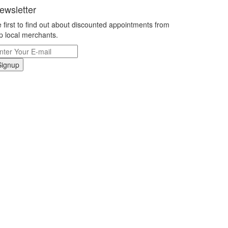
ewsletter
 first to find out about discounted appointments from
p local merchants.
Signup