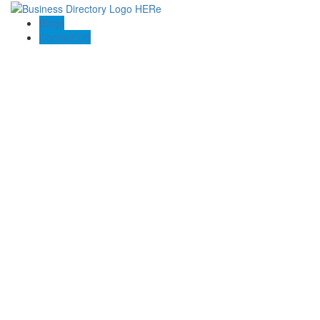
Blogs
Contact US