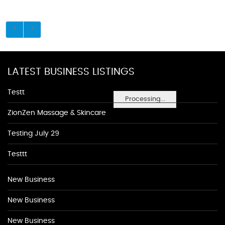
LATEST BUSINESS LISTINGS
Testt
Processing...
ZionZen Massage & Skincare
Testing July 29
Testtt
New Business
New Business
New Business