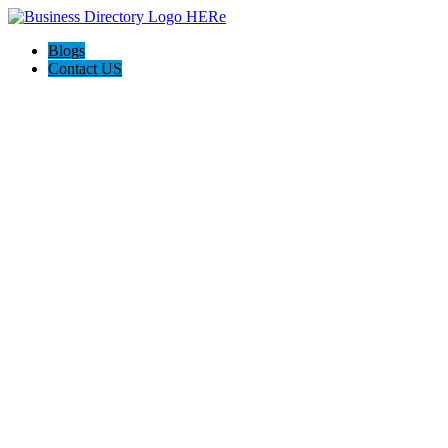
Blogs
Contact US