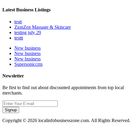
Latest Business Listings
testt
ZionZen Massage & Skincare
testing july 29
testtt
New business
New business
New business
Supersoniccrm
Newsletter
Be first to find out about discounted appointments from top local
merchants.
Signup
Copyright © 2026 localinfobusinesszone.com. All Rights Reserved.