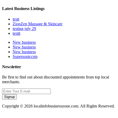
Latest Business Listings
testt
ZionZen Massage & Skincare
testing july 29
testtt
New business
New business
New business
Supersoniccrm
Newsletter
Be first to find out about discounted appointments from top local
merchants.
Signup
Copyright © 2026 localinfobusinesszone.com. All Rights Reserved.