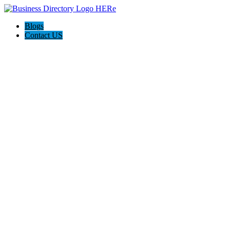
Blogs
Contact US