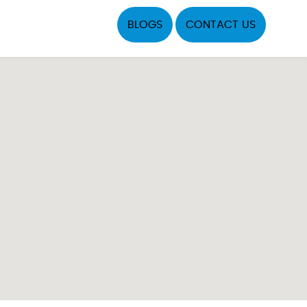
BLOGS
CONTACT US