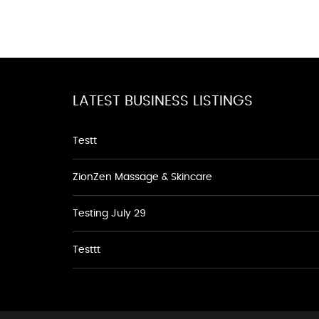
LATEST BUSINESS LISTINGS
Testt
ZionZen Massage & Skincare
Testing July 29
Testtt