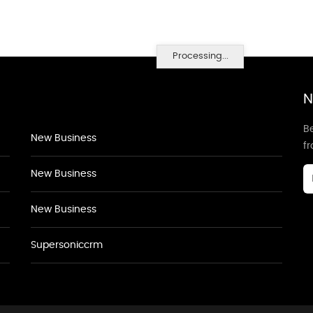
Processing...
N
Be
New Business
f
New Business
New Business
Supersoniccrm