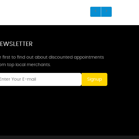
EWSLETTER
 first to find out about discounted appointments
rom top local merchants.
Signup