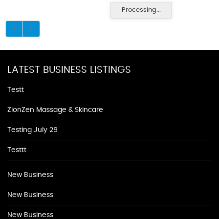
Processing...
LATEST BUSINESS LISTINGS
Testt
ZionZen Massage & Skincare
Testing July 29
Testtt
New Business
New Business
New Business