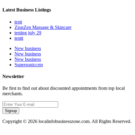
Latest Business Listings
testt
ZionZen Massage & Skincare
testing july 29
testtt
New business
New business
New business
Supersoniccrm
Newsletter
Be first to find out about discounted appointments from top local
merchants.
Signup
Copyright © 2026 localinfobusinesszone.com. All Rights Reserved.