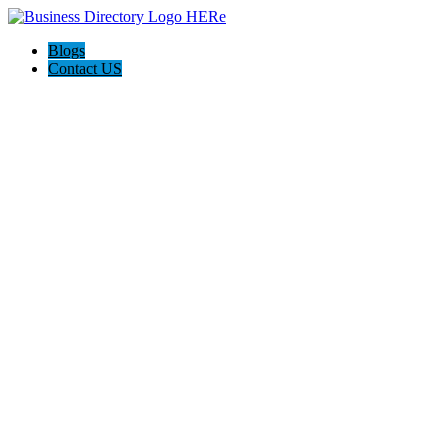
Blogs
Contact US